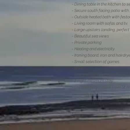
- Dining table in the kitchen to s
- Secure south facing patio with 
- Outside heated bath with festo
- Living room with sofas and tv.
- Large upstairs landing, perfec
- Beautiful sea views
- Private parking
- Heating and electricity
- Ironing board, iron and hairdry
- Small selection of games
- WIFI
- One well behaved pet allowed
- 2 night minimum stay.
- Located only 2 miles from St A