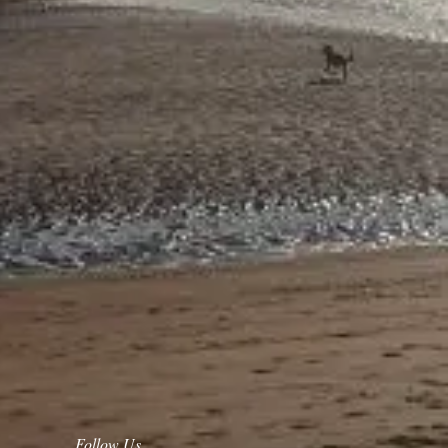
Follow Us