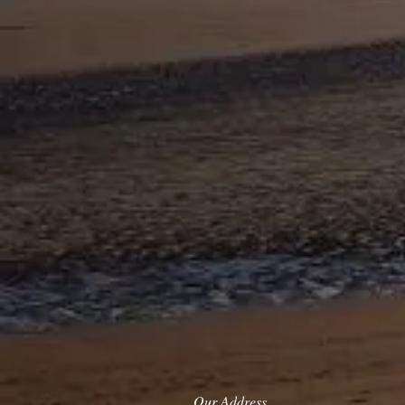
Our Address