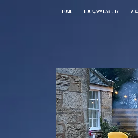
HOME
BOOK/AVAILABILITY
ABO