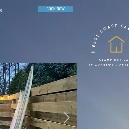
BOOK NOW
S