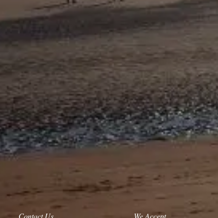
Contact Us
We Accept