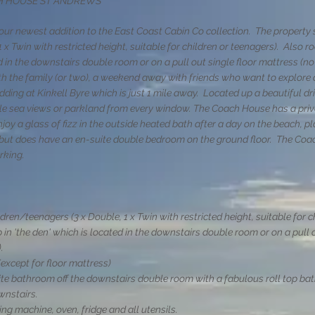
CH HOUSE ST ANDREWS
ur newest addition to the East Coast Cabin Co collection. The property s
1 x Twin with restricted height, suitable for children or teenagers)
. Also r
ed in the downstairs double room or on a pull out single floor mattress (no
 the family (or two), a weekend away with friends who want to explore al
edding at Kinkell Byre which is just 1 mile away. Located up a beautiful d
ble sea views or parkland from every window. The Coach House has a priv
njoy a glass of fizz in the outside heated bath after a day on the beach, pl
s but does have an en-suite double bedroom on the ground floor. The Coa
arking.
ldren/teenagers (3 x Double, 1 x Twin with restricted height, suitable for 
 in 'the den' which is located in the downstairs double room or on a pull 
.
except for floor mattress)
e bathroom off the downstairs double room with a fabulous roll top bath
wnstairs.
ng machine, oven, fridge and all utensils.