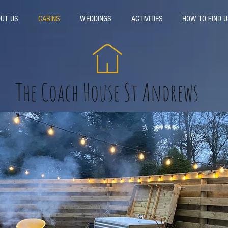
UT US
CABINS
WEDDINGS
ACTIVITIES
HOW TO FIND U
The Coach House St Andrews