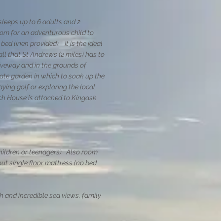
leeps up to 6 adults and 2
oom for an adventurous child to
 bed linen provided)
. It is the ideal
l that St Andrews (2 miles) has to
riveway and in the grounds of
ate garden in which to soak up the
aying golf or exploring the local
ch House is attached to Kingask
children or teenagers). Also room
out single floor mattress (no bed
 and incredible sea views, family