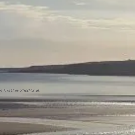
om The Cow Shed Crail.