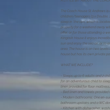
A LITTLE BIT ABOUT THE COA
The Coach House St Andrews is o
children/teenagers
(3 x Double, 
sleep in 'the den' which is locat
property for a weekend away with
offer, or for those attending a w
Kingask House it enjoys incredi
sun and enjoy the sea air, or to e
area. The house is on two level
house but has its own private p
WHAT WE INCLUDE?
- Sleeps up to 6 adults and 2 chi
for an adventurous child to sleep
linen provided for floor mattress)
- Bed linen and towels provided (
- Modern bathrooms: One en-suit
bathroom upstairs and a WC do
- Kitchen with dishwasher, washi