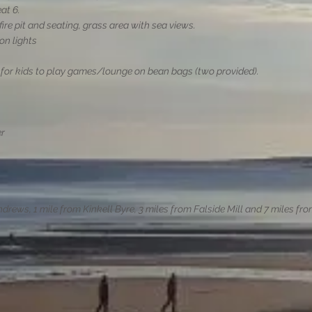
eat 6.
fire pit and seating, grass area with sea views.
on lights
t for kids to play games/lounge on bean bags (two provided).
er
ndrews, 1 mile from Kinkell Byre, 3 miles from Falside Mill and 7 miles fr